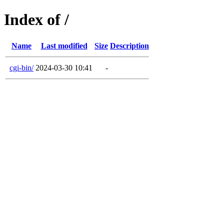
Index of /
Name
Last modified
Size
Description
cgi-bin/
2024-03-30 10:41
-