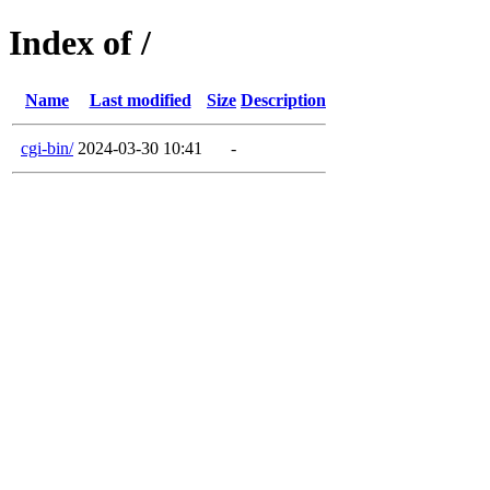
Index of /
Name
Last modified
Size
Description
cgi-bin/
2024-03-30 10:41
-